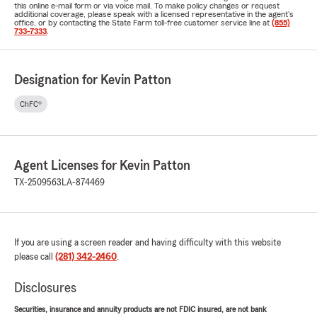
this online e-mail form or via voice mail. To make policy changes or request
additional coverage, please speak with a licensed representative in the agent's
office, or by contacting the State Farm toll-free customer service line at
(855)
733-7333
.
Designation for Kevin Patton
ChFC®
Agent Licenses for Kevin Patton
TX-2509563
LA-874469
If you are using a screen reader and having difficulty with this website
please call
(281) 342-2460
.
Disclosures
Securities, insurance and annuity products are not FDIC insured, are not bank