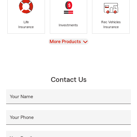
Life
Rec Vehicles
Investments
Insurance
Insurance
View
More Products
Contact Us
Your Name
Your Phone