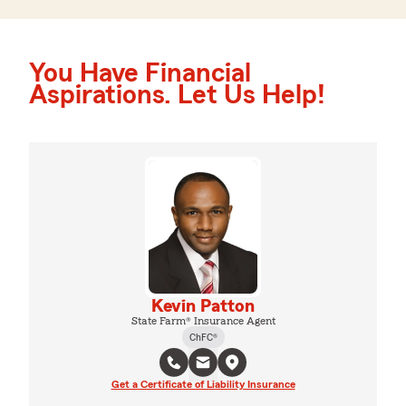
You Have Financial
Aspirations. Let Us Help!
Kevin Patton
State Farm® Insurance Agent
ChFC®
Get a Certificate of Liability Insurance