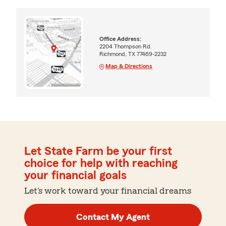
Office Address:
2204 Thompson Rd.
Richmond, TX 77469-2232
Map & Directions
Let State Farm be your first
choice for help with reaching
your financial goals
Let's work toward your financial dreams
Contact My Agent