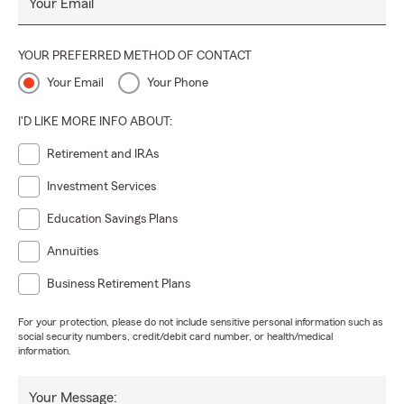
Your Email
YOUR PREFERRED METHOD OF CONTACT
Your Email
Your Phone
I'D LIKE MORE INFO ABOUT:
Retirement and IRAs
Investment Services
Education Savings Plans
Annuities
Business Retirement Plans
For your protection, please do not include sensitive personal information such as
social security numbers, credit/debit card number, or health/medical
information.
Your Message: