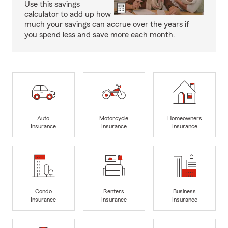
Use this savings
calculator to add up how
much your savings can accrue over the years if
you spend less and save more each month.
Auto
Motorcycle
Homeowners
Insurance
Insurance
Insurance
Condo
Renters
Business
Insurance
Insurance
Insurance