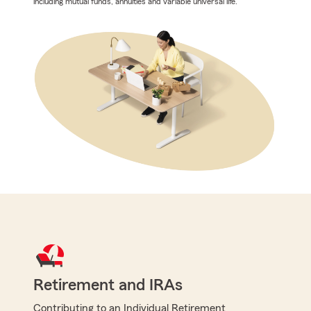
including mutual funds, annuities and variable universal life.
Retirement and IRAs
Contributing to an Individual Retirement