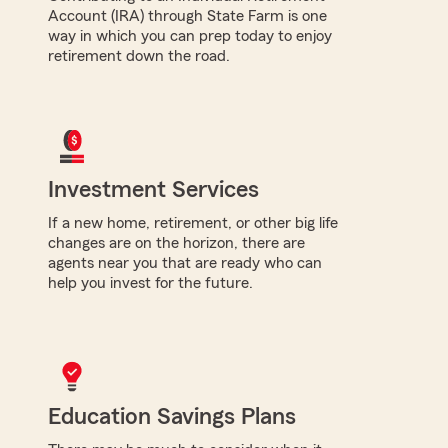
Account (IRA) through State Farm is one
way in which you can prep today to enjoy
retirement down the road.
Investment Services
If a new home, retirement, or other big life
changes are on the horizon, there are
agents near you that are ready who can
help you invest for the future.
Education Savings Plans