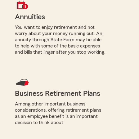
Annuities
You want to enjoy retirement and not
worry about your money running out. An
annuity through State Farm may be able
to help with some of the basic expenses
and bills that linger after you stop working.
Business Retirement Plans
Among other important business
considerations, offering retirement plans
as an employee benefit is an important
decision to think about.