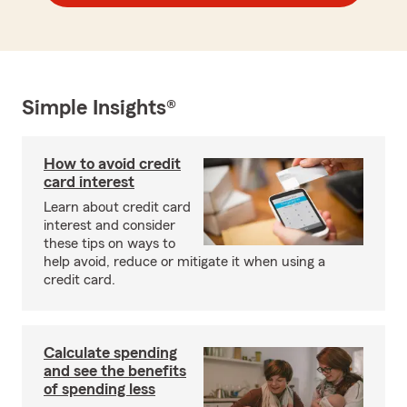
Simple Insights®
How to avoid credit
card interest
Learn about credit card
interest and consider
these tips on ways to
help avoid, reduce or mitigate it when using a
credit card.
Calculate spending
and see the benefits
of spending less