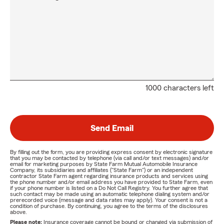
1000 characters left
Send Email
By filling out the form, you are providing express consent by electronic signature
that you may be contacted by telephone (via call and/or text messages) and/or
email for marketing purposes by State Farm Mutual Automobile Insurance
Company, its subsidiaries and affiliates ("State Farm") or an independent
contractor State Farm agent regarding insurance products and services using
the phone number and/or email address you have provided to State Farm, even
if your phone number is listed on a Do Not Call Registry. You further agree that
such contact may be made using an automatic telephone dialing system and/or
prerecorded voice (message and data rates may apply). Your consent is not a
condition of purchase. By continuing, you agree to the terms of the disclosures
above.
Please note:
Insurance coverage cannot be bound or changed via submission of