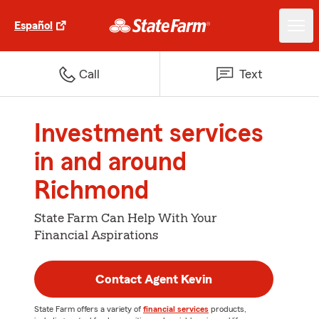
Español
Call
Text
Investment services
in and around
Richmond
State Farm Can Help With Your
Financial Aspirations
Contact Agent Kevin
State Farm offers a variety of
financial services
products,