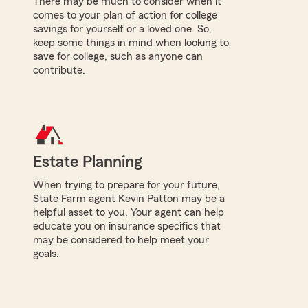
There may be much to consider when it
comes to your plan of action for college
savings for yourself or a loved one. So,
keep some things in mind when looking to
save for college, such as anyone can
contribute.
Estate Planning
When trying to prepare for your future,
State Farm agent Kevin Patton may be a
helpful asset to you. Your agent can help
educate you on insurance specifics that
may be considered to help meet your
goals.