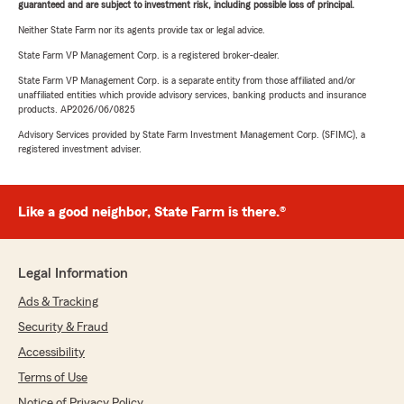
guaranteed and are subject to investment risk, including possible loss of principal.
Neither State Farm nor its agents provide tax or legal advice.
State Farm VP Management Corp. is a registered broker-dealer.
State Farm VP Management Corp. is a separate entity from those affiliated and/or
unaffiliated entities which provide advisory services, banking products and insurance
products. AP2026/06/0825
Advisory Services provided by State Farm Investment Management Corp. (SFIMC), a
registered investment adviser.
Like a good neighbor, State Farm is there.®
Legal Information
Ads & Tracking
Security & Fraud
Accessibility
Terms of Use
Notice of Privacy Policy