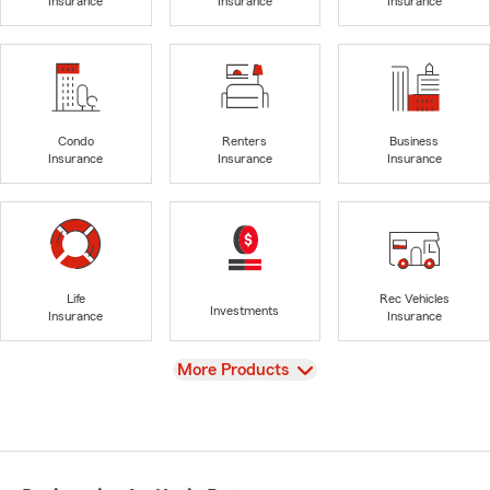
Insurance
Insurance
Insurance
Condo
Renters
Business
Insurance
Insurance
Insurance
Life
Rec Vehicles
Investments
Insurance
Insurance
View
More Products