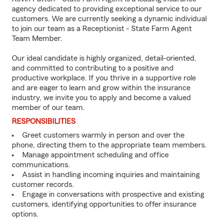
agency dedicated to providing exceptional service to our
customers. We are currently seeking a dynamic individual
to join our team as a Receptionist - State Farm Agent
Team Member.
Our ideal candidate is highly organized, detail-oriented,
and committed to contributing to a positive and
productive workplace. If you thrive in a supportive role
and are eager to learn and grow within the insurance
industry, we invite you to apply and become a valued
member of our team.
RESPONSIBILITIES
Greet customers warmly in person and over the
phone, directing them to the appropriate team members.
Manage appointment scheduling and office
communications.
Assist in handling incoming inquiries and maintaining
customer records.
Engage in conversations with prospective and existing
customers, identifying opportunities to offer insurance
options.