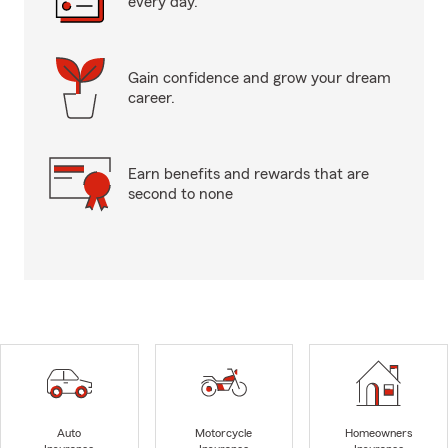
every day.
Gain confidence and grow your dream
career.
Earn benefits and rewards that are
second to none
Auto
Motorcycle
Homeowners