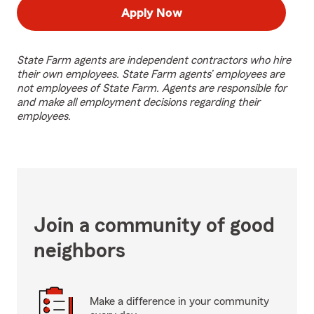
Apply Now
State Farm agents are independent contractors who hire
their own employees. State Farm agents’ employees are
not employees of State Farm. Agents are responsible for
and make all employment decisions regarding their
employees.
Join a community of good
neighbors
Make a difference in your community