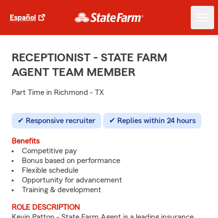
Español
RECEPTIONIST - STATE FARM
AGENT TEAM MEMBER
Part Time in Richmond - TX
Responsive recruiter
Replies within 24 hours
Benefits
Competitive pay
Bonus based on performance
Flexible schedule
Opportunity for advancement
Training & development
ROLE DESCRIPTION
Kevin Patton - State Farm Agent is a leading insurance