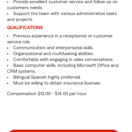
Provide excellent customer service and follow up on
customers needs.
Support the team with various administrative tasks
and projects.
QUALIFICATIONS
Previous experience in a receptionist or customer
service role.
Communication and interpersonal skills.
Organizational and multitasking abilities.
Comfortable with engaging in sales conversations.
Basic computer skills, including Microsoft Office and
CRM systems.
Bilingual Spanish highly preferred.
Must be willing to obtain insurance licenses.
Compensation $13.00 - $14.00 per hour