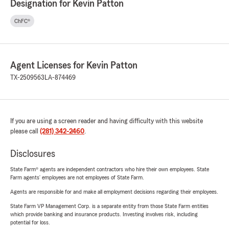
Designation for Kevin Patton
ChFC®
Agent Licenses for Kevin Patton
TX-2509563
LA-874469
If you are using a screen reader and having difficulty with this website
please call
(281) 342-2460
.
Disclosures
State Farm® agents are independent contractors who hire their own employees. State
Farm agents’ employees are not employees of State Farm.
Agents are responsible for and make all employment decisions regarding their employees.
State Farm VP Management Corp. is a separate entity from those State Farm entities
which provide banking and insurance products. Investing involves risk, including
potential for loss.