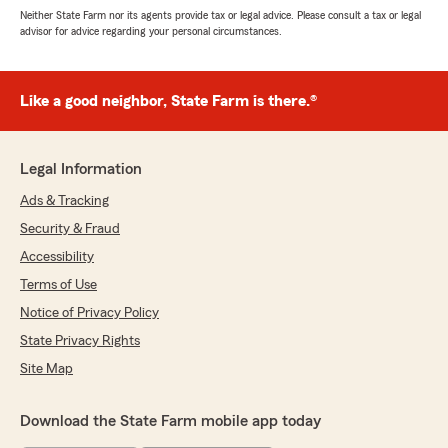
Neither State Farm nor its agents provide tax or legal advice. Please consult a tax or legal
advisor for advice regarding your personal circumstances.
Like a good neighbor, State Farm is there.®
Legal Information
Ads & Tracking
Security & Fraud
Accessibility
Terms of Use
Notice of Privacy Policy
State Privacy Rights
Site Map
Download the State Farm mobile app today