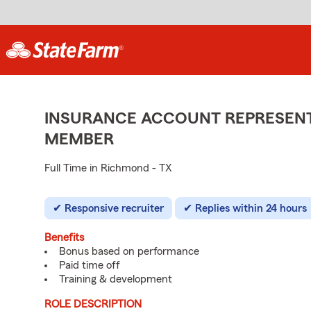
INSURANCE ACCOUNT REPRESENTA
MEMBER
Full Time in Richmond - TX
Responsive recruiter
Replies within 24 hours
Benefits
Bonus based on performance
Paid time off
Training & development
ROLE DESCRIPTION