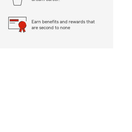
Earn benefits and rewards that
are second to none