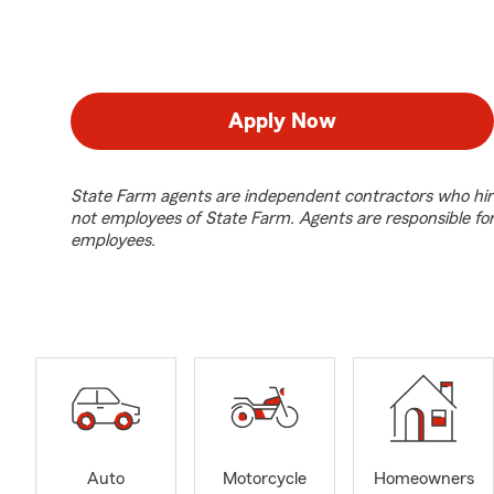
Apply Now
State Farm agents are independent contractors who hir
not employees of State Farm. Agents are responsible fo
employees.
Auto
Motorcycle
Homeowners