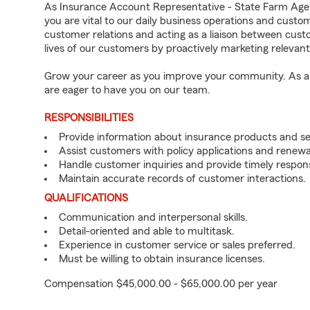
As Insurance Account Representative - State Farm Age
you are vital to our daily business operations and cust
customer relations and acting as a liaison between cu
lives of our customers by proactively marketing relevan
Grow your career as you improve your community. As an 
are eager to have you on our team.
RESPONSIBILITIES
Provide information about insurance products and se
Assist customers with policy applications and renewa
Handle customer inquiries and provide timely respon
Maintain accurate records of customer interactions.
QUALIFICATIONS
Communication and interpersonal skills.
Detail-oriented and able to multitask.
Experience in customer service or sales preferred.
Must be willing to obtain insurance licenses.
Compensation $45,000.00 - $65,000.00 per year