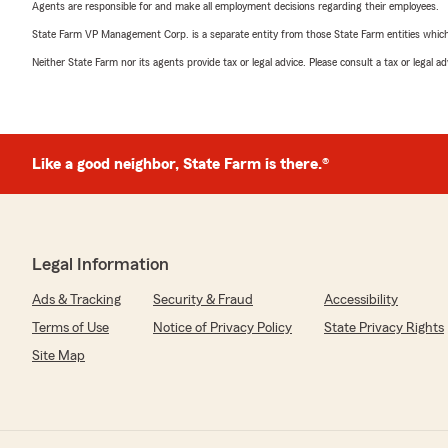
Agents are responsible for and make all employment decisions regarding their employees.
State Farm VP Management Corp. is a separate entity from those State Farm entities which p
Neither State Farm nor its agents provide tax or legal advice. Please consult a tax or legal 
Like a good neighbor, State Farm is there.®
Legal Information
Ads & Tracking
Security & Fraud
Accessibility
Terms of Use
Notice of Privacy Policy
State Privacy Rights
Site Map