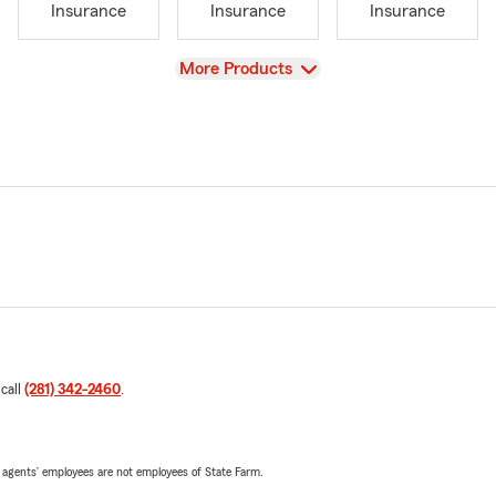
Insurance
Insurance
Insurance
View
More Products
 call
(281) 342-2460
.
 agents’ employees are not employees of State Farm.