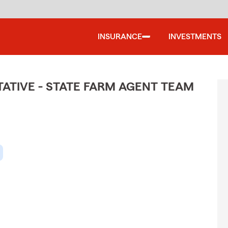
INSURANCE
INVESTMENTS
TIVE - STATE FARM AGENT TEAM