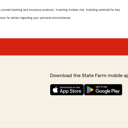
rovide banking and insurance products. Investing involves risk, including potential for loss.
advisor for advice regarding your personal circumstances.
Download the State Farm mobile a