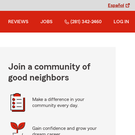
Español
REVIEWS
JOBS
(281) 342-2460
LOG IN
Join a community of
good neighbors
Make a difference in your
community every day.
Gain confidence and grow your
dream career.