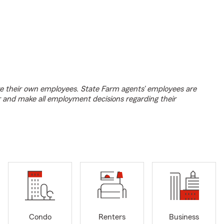
e their own employees. State Farm agents’ employees are
r and make all employment decisions regarding their
Condo
Renters
Business