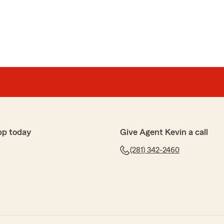
pp today
Give Agent Kevin a call
(281) 342-2460