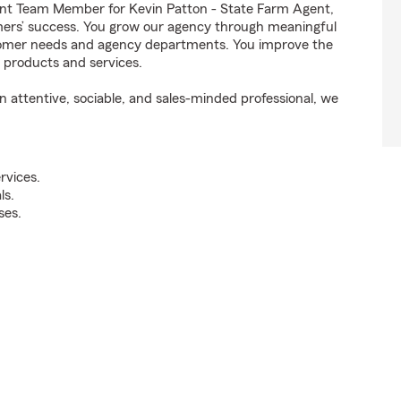
nt Team Member for Kevin Patton - State Farm Agent,
omers’ success. You grow our agency through meaningful
stomer needs and agency departments. You improve the
t products and services.
attentive, sociable, and sales-minded professional, we
rvices.
ls.
ses.