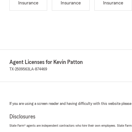
Insurance
Insurance
Insurance
Agent Licenses for Kevin Patton
TX-2509563
LA-874469
If you are using a screen reader and having difficulty with this website please
Disclosures
State Farm® agents are independent contractors who hire their own employees. State Farm