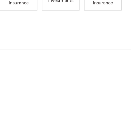
Investments
Insurance
Insurance