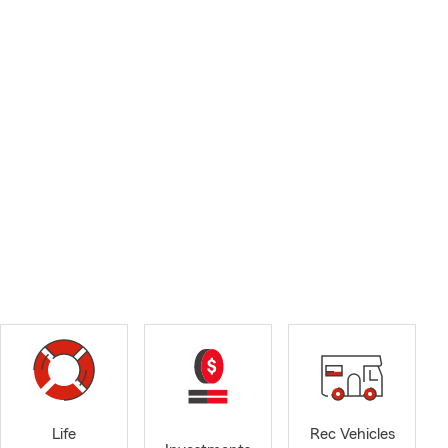
Life
Rec Vehicles